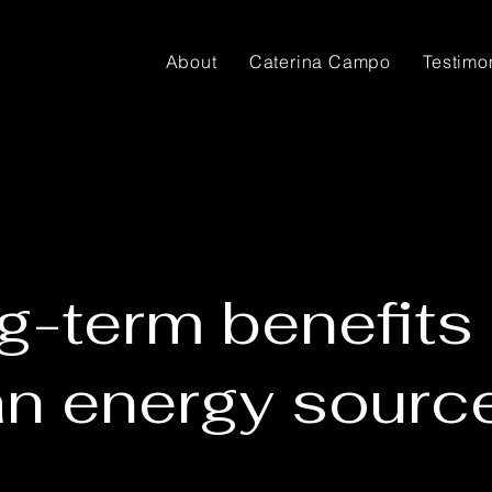
About
Caterina Campo
Testimo
g-term benefits 
an energy sourc