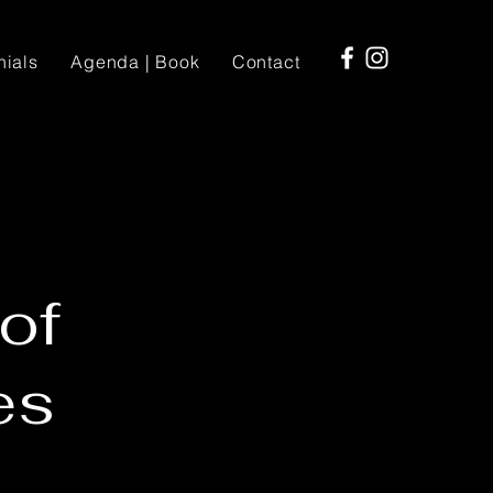
nials
Agenda | Book
Contact
of
es