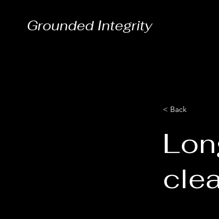
Grounded Integrity
< Back
Lon
cle