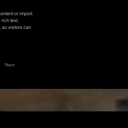
ontent or import 
rich text, 
 so visitors can 
Next