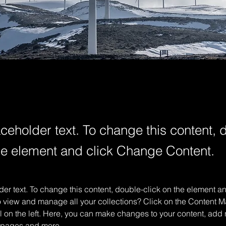
aceholder text. To change this content, 
the element and click Change Content.
der text. To change this content, double-click on the element 
o view and manage all your collections? Click on the Content M
 on the left. Here, you can make changes to your content, add n
 pages and more.