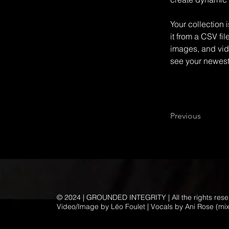
Your collection 
it from a CSV fil
images, and vide
see your newest 
Previous
© 2024 | GROUNDED INTEGRITY | All the rights res
Video/Image by Léo Foulet | Vocals by Ani Rose (mi