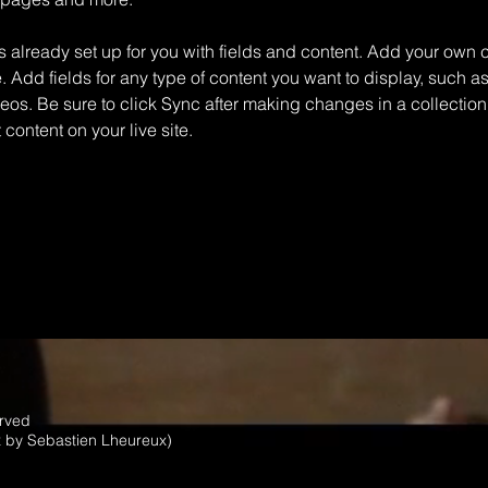
is already set up for you with fields and content. Add your own c
e. Add fields for any type of content you want to display, such as 
os. Be sure to click Sync after making changes in a collection,
content on your live site. 
erved
x by Sebastien Lheureux)