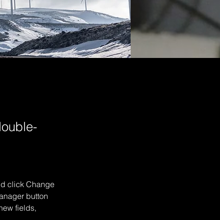
double-
and click Change 
anager button 
ew fields, 