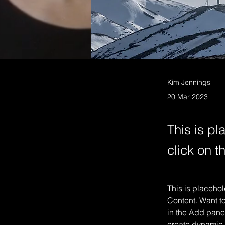
Kim Jennings
20 Mar 2023
This is pl
click on 
This is placehol
Content. Want t
in the Add panel
create dynamic