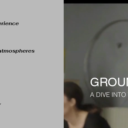
erience
& atmospheres
GROUN
A DIVE INT
y