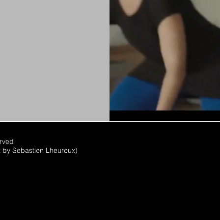
erved
x by Sebastien Lheureux)