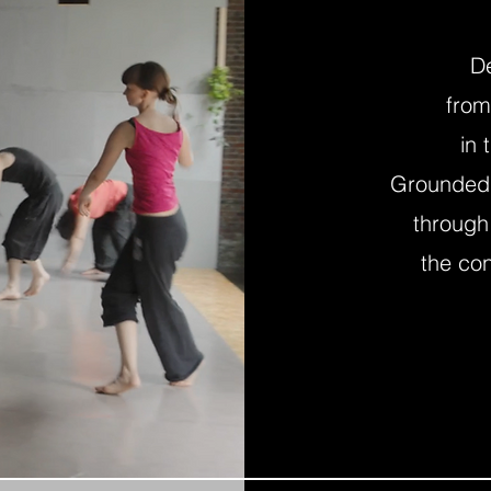
D
from
in 
Grounded I
through
the co