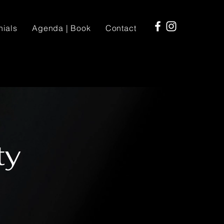
nials
Agenda | Book
Contact
ty