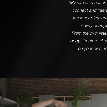
"My aim as a coach
connect and intert
the inner pleasur
A way of appr
From the own listen
body structure. A di
on your own, th