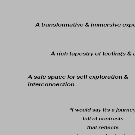
A transformative & immersive exp
A rich tapestry of feelings 
A safe space for self exploration &
interconnection
"I would say it's a journe
full of contrasts
that reflects