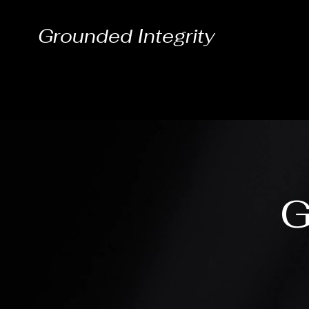
Grounded Integrity
G