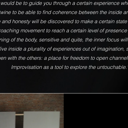
 would be to guide you through a certain experience w
wine to be able to find coherence between the inside an
e and honesty will be discovered to make a certain stat
oaching movement to reach a certain level of presence 
ing of the body, sensitive and quite, the inner focus wil
ve inside a plurality of experiences out of imagination, s
en with the others: a place for freedom to open channels
Improvisation as a tool to explore the untouchable.