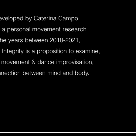
eveloped by Caterina Campo
 a personal movement research
the years
between 2018-2021,
ntegrity is a proposition to examine,
 movement & dance improvisation,
nnection between mind and body.