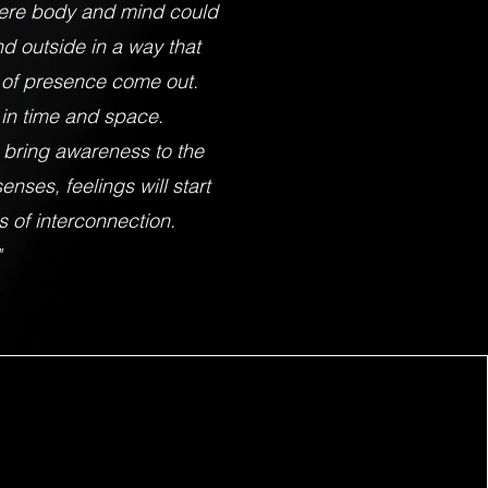
here body and mind could
d outside in a way that
e of presence come out.
in time and space.
l bring awareness to the
enses, feelings will start
 of interconnection.
"