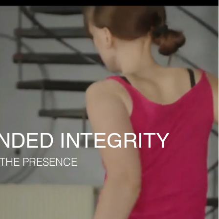
DED INTEGRITY
O THE PRESENCE