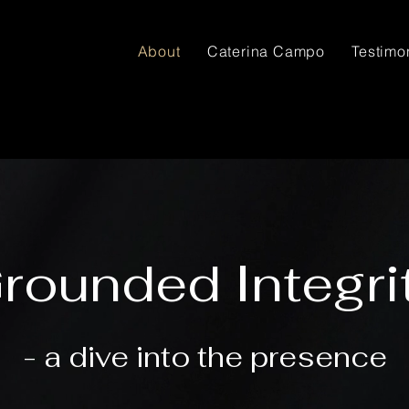
About
Caterina Campo
Testimo
rounded Integri
- a dive into the presence