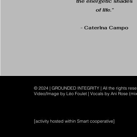
the energetic shades
of life.”
- Caterina Campo
© 2024 | GROUNDED INTEGRITY | All the rights res
Video/Image by Léo Foulet | Vocals by Ani Rose (mi
[activity hosted within Smart cooperative]